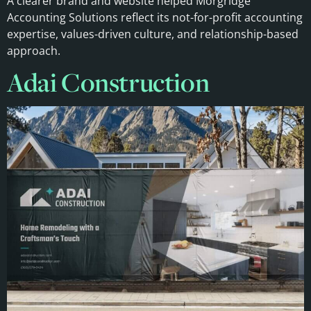
A clearer brand and website helped Morgridge
Accounting Solutions reflect its not-for-profit accounting
expertise, values-driven culture, and relationship-based
approach.
Adai Construction