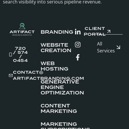
search visibility into serious pipeline revenue.
CLIENT
BRANDING
PORTAL
All
WEBSITE
720
CREATION
Services
/ 574
/
0454
WEB
HOSTING
CONTACT@
ARTIFACTBRANDING.COM
GENERATIVE
ENGINE
OPTIMIZATION
CONTENT
MARKETING
MARKETING