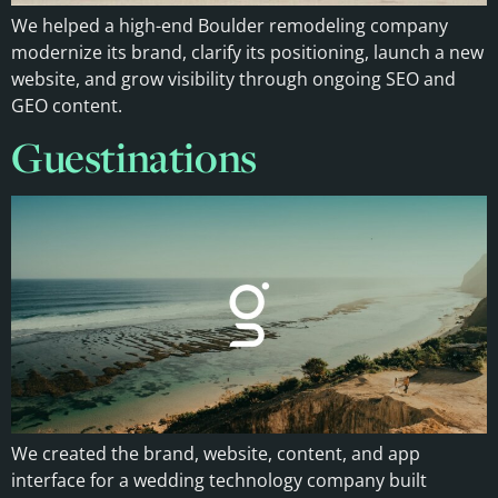
We helped a high-end Boulder remodeling company
modernize its brand, clarify its positioning, launch a new
website, and grow visibility through ongoing SEO and
GEO content.
Guestinations
We created the brand, website, content, and app
interface for a wedding technology company built