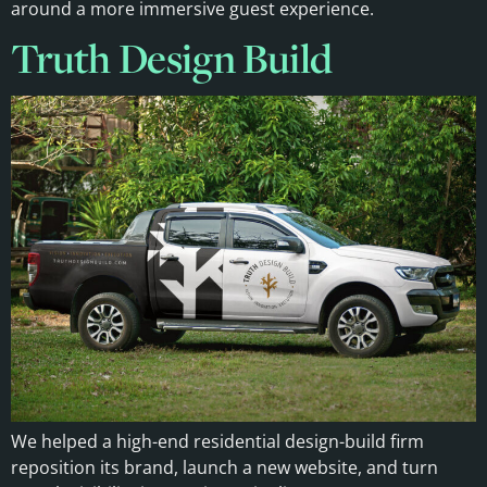
around a more immersive guest experience.
Truth Design Build
We helped a high-end residential design-build firm
reposition its brand, launch a new website, and turn