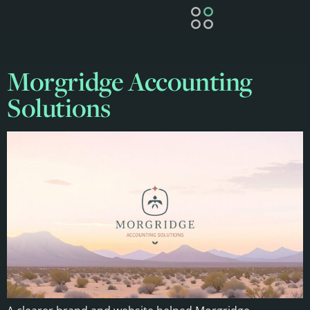
Morgridge Accounting
Solutions