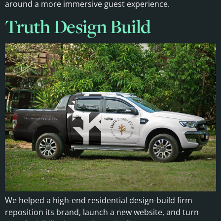
around a more immersive guest experience.
Truth Design Build
We helped a high-end residential design-build firm
reposition its brand, launch a new website, and turn