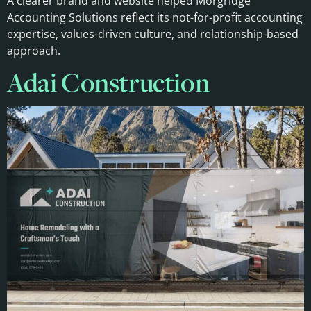
A clearer brand and website helped Morgridge
Accounting Solutions reflect its not-for-profit accounting
expertise, values-driven culture, and relationship-based
approach.
Adai Construction