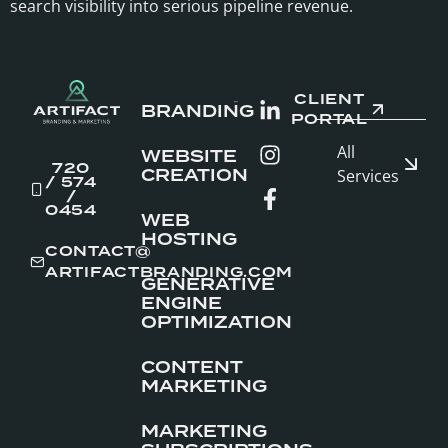
search visibility into serious pipeline revenue.
CLIENT
BRANDING
PORTAL
All
WEBSITE
720
CREATION
Services
/ 574
/
0454
WEB
HOSTING
CONTACT@
ARTIFACTBRANDING.COM
GENERATIVE
ENGINE
OPTIMIZATION
CONTENT
MARKETING
MARKETING