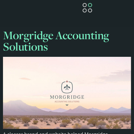
Morgridge Accounting
Solutions