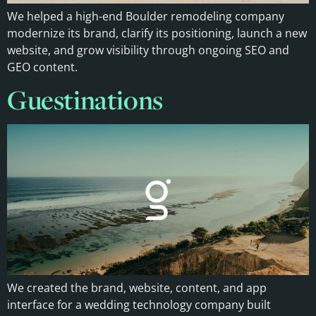
We helped a high-end Boulder remodeling company
modernize its brand, clarify its positioning, launch a new
website, and grow visibility through ongoing SEO and
GEO content.
Guestinations
We created the brand, website, content, and app
interface for a wedding technology company built