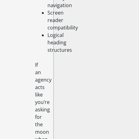
navigation
Screen
reader
compatibility
Logical
heading
structures
If
an
agency
acts
like
you’re
asking
for
the
moon