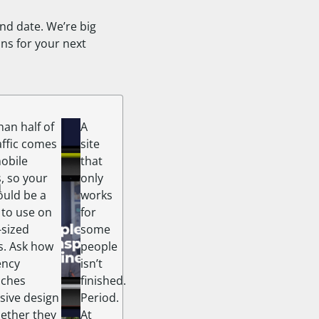
ind date. We’re big
ns for your next
an half of
A
affic comes
site
obile
that
h
, so your
only
ould be a
works
 to use on
for
sized
some
s. Ask how
people
ency
isn’t
aches
finished.
sive design
Period.
ether they
At