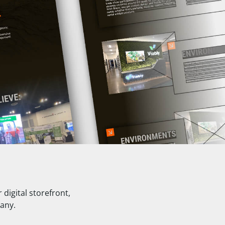
digital storefront,
pany.