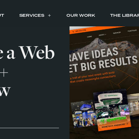
UT
SERVICES
OUR WORK
THE LIBRA
e a Web
+
ew