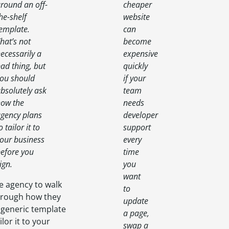
round an off-
cheaper
he-shelf
website
emplate.
can
hat’s not
become
ecessarily a
expensive
ad thing, but
quickly
ou should
if your
bsolutely ask
team
ow the
needs
gency plans
developer
o tailor it to
support
our business
every
efore you
time
ign.
you
want
e agency to walk
to
hrough how they
update
 generic template
a page,
ilor it to your
swap a