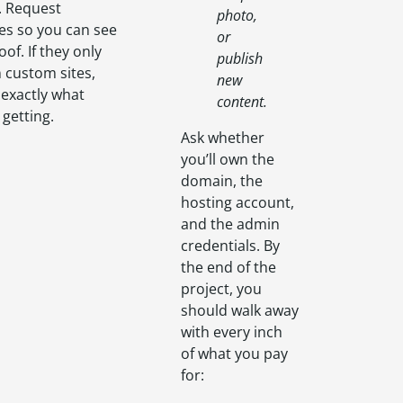
. Request
photo,
es so you can see
or
oof. If they only
publish
 custom sites,
new
y exactly what
content.
 getting.
Ask whether
you’ll own the
domain, the
hosting account,
and the admin
credentials. By
the end of the
project, you
should walk away
with every inch
of what you pay
for: