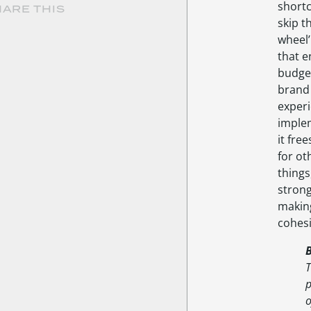
shortc
ARE THIS
skip t
wheel
that e
budget
brand
experi
imple
it fre
for ot
things,
stron
makin
cohesi
T
p
o