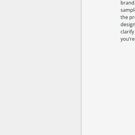
brand
sampl
the pr
design
clarif
you’re