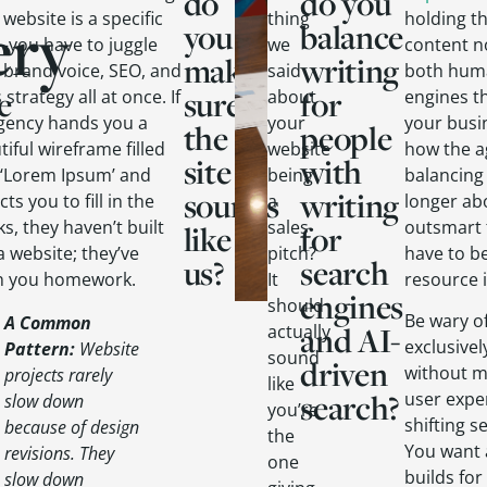
do
do you
ery
 website is a specific
thing
holding t
you
balance
l—you have to juggle
we
content n
make
writing
 brand voice, SEO, and
said
both huma
e
sure
for
 strategy all at once. If
about
engines t
gency hands you a
your
your busi
the
people
iful wireframe filled
website
how the a
site
with
 ‘Lorem Ipsum’ and
being
balancing 
sounds
writing
ts you to fill in the
a
longer abo
s, they haven’t built
sales
outsmart 
like
for
a website; they’ve
pitch?
have to b
us?
search
n you homework.
It
resource 
engines
should
Be wary o
A Common
and AI-
actually
exclusive
Pattern
:
Website
sound
driven
without m
projects rarely
like
search?
user expe
slow down
you’re
shifting s
because of design
the
You want 
revisions. They
one
builds for
slow down