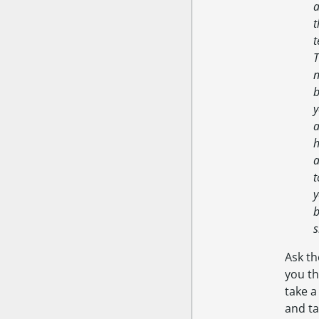
a
t
t
T
n
b
y
a
h
a
t
y
b
s
Ask th
you t
take a
and ta