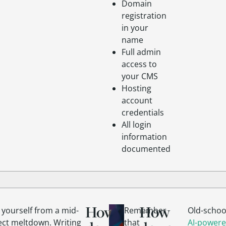
Domain
registration
in your
name
Full admin
access to
your CMS
Hosting
account
credentials
All login
information
documented
How
How
 yourself from a mid-
Remember
Old-schoo
ect meltdown. Writing
that
AI-powere