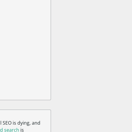
l SEO is dying, and
d search
is