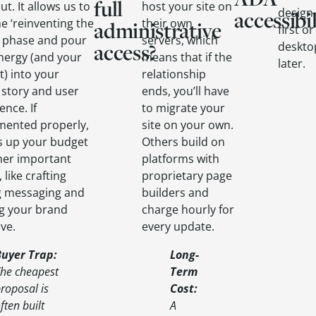
full
ut. It allows us to
host your site on
design
accessibil
he ‘reinventing the
their own
administrative
first o
’ phase and pour
servers, which
access?
deskto
nergy (and your
means that if the
later.
) into your
relationship
 story and user
ends, you’ll have
ence. If
to migrate your
mented properly,
site on your own.
es up your budget
Others build on
her important
platforms with
 like crafting
proprietary page
g messaging and
builders and
g your brand
charge hourly for
ve.
every update.
Buyer Trap
:
Long-
he cheapest
Term
roposal is
Cost
:
ften built
A