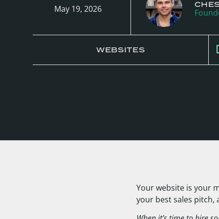
CHE
May 19, 2026
Founde
WEBSITES
Your website is your m
your best sales pitch,
When it’s time to hire so