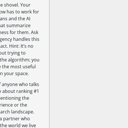
he shovel. Your
ow has to work for
ns and the AI
hat summarize
ness for them. Ask
gency handles this
act. Hint: It’s no
ut trying to
the algorithm; you
e the most useful
in your space.
f anyone who talks
ly about ranking #1
entioning the
rience or the
earch landscape.
a partner who
 the world we live