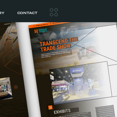
RY
CONTACT