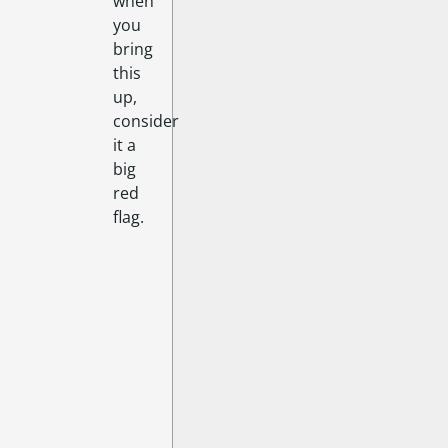
when
you
bring
this
up,
consider
it a
big
red
flag.