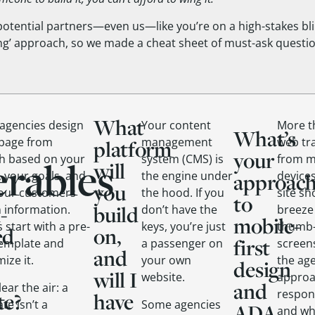
l potential partners—even us—like you’re on a high-stakes bl
ing’ approach, so we made a cheat sheet of must-ask questio
What
agencies design
Your content
More th
What’s
 page from
management
web tr
platform
your
erables
ch based on your
system (CMS) is
from m
will
 your goals, and
the engine under
approac
devices
you
our customers
the hood. If you
site sh
to
-
build
n information.
don’t have the
breeze
mobile-
 start with a pre-
keys, you’re just
thumb-
ed
on,
first
template and
a passenger on
screen
and
ize it.
your own
the ag
design
will I
website.
appro
and
lear the air: a
respon
te?
have
te isn’t a
Some agencies
ADA
and wh