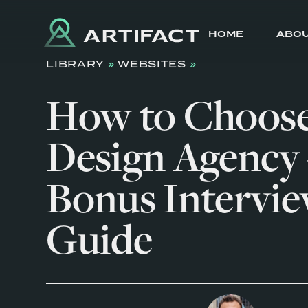
HOME
ABO
LIBRARY
»
WEBSITES
»
How to Choos
Design Agency 
Bonus Intervi
Guide