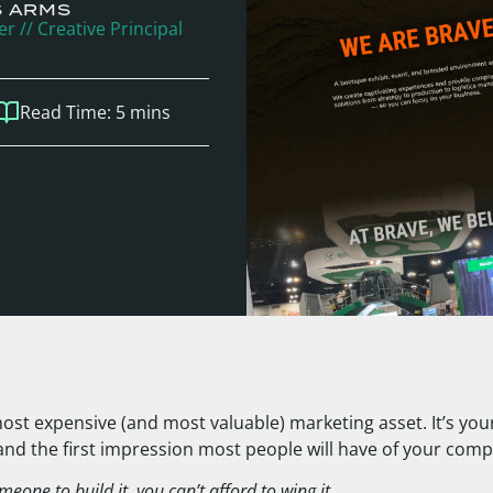
S ARMS
r // Creative Principal
Read Time:
5
mins
ost expensive (and most valuable) marketing asset. It’s your 
 and the first impression most people will have of your com
meone to build it, you can’t afford to wing it.