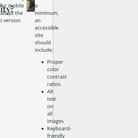
 for mobile
a
ity?
r adapt the
minimum,
p version
an
accessible
site
should
include:
Proper
color
contrast
ratios
Alt
text
on
all
images
Keyboard-
friendly